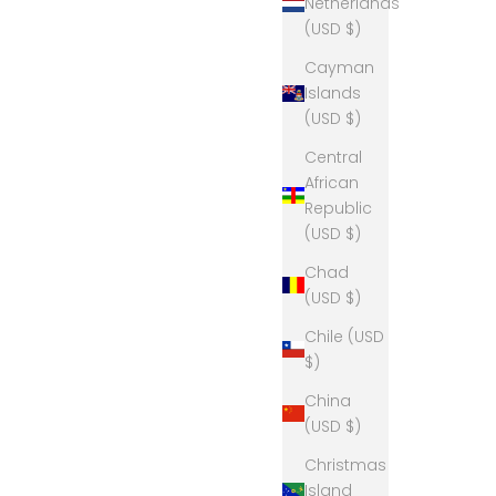
Netherlands
(USD $)
Cayman
Islands
(USD $)
Central
African
Republic
(USD $)
Chad
(USD $)
Chile (USD
$)
China
(USD $)
Christmas
Island