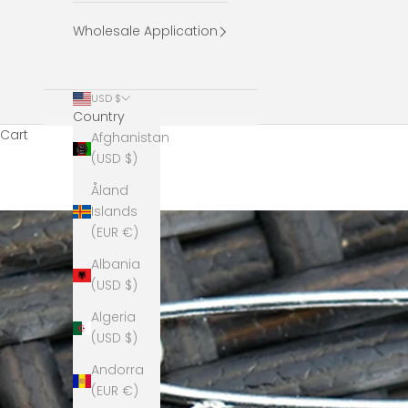
Wholesale Application
USD $
Country
Cart
Afghanistan
(USD $)
Åland
Islands
(EUR €)
Albania
(USD $)
Algeria
(USD $)
Andorra
(EUR €)