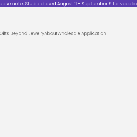
lease note: Studio closed August 11 - September 5 for vacatio
Gifts Beyond Jewelry
About
Wholesale Application