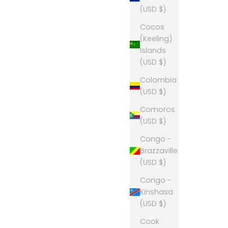
(USD $)
Cocos
(Keeling)
Islands
(USD $)
Colombia
(USD $)
Comoros
(USD $)
Congo -
Brazzaville
(USD $)
Congo -
Kinshasa
(USD $)
Cook