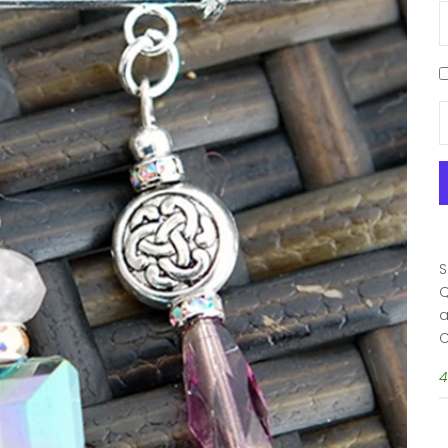
D
S
Q
a
C
4