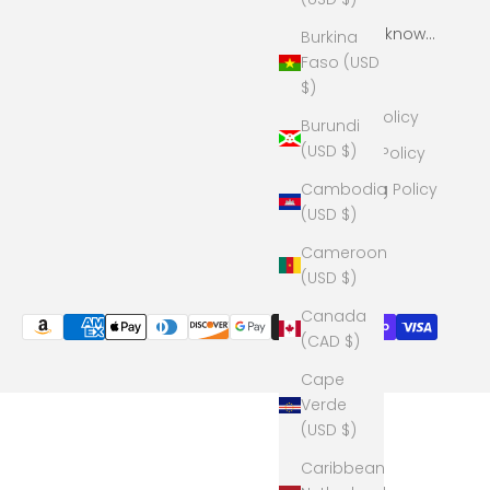
More to know...
Burkina
Faso (USD
Search
$)
Return Policy
Burundi
(USD $)
Privacy Policy
Cambodia
Shipping Policy
(USD $)
Cameroon
(USD $)
Canada
(CAD $)
Cape
Verde
(USD $)
Caribbean