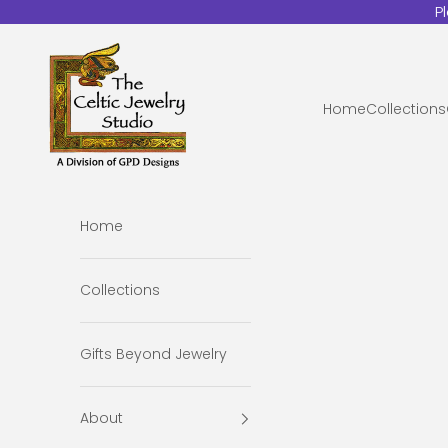
Skip to content
P
The Celtic Jewelry Studio
Home
Collections
Home
Collections
Gifts Beyond Jewelry
About