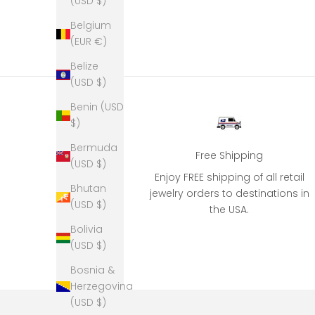
(USD $)
Belgium
(EUR €)
Belize
(USD $)
Benin (USD
$)
Bermuda
Free Shipping
(USD $)
Enjoy FREE shipping of all retail
Bhutan
jewelry orders to destinations in
(USD $)
the USA.
Bolivia
(USD $)
Bosnia &
Herzegovina
(USD $)