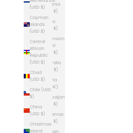
Netherlands
Armenia
(USD $)
(USD $)
Cayman
Aruba
Islands
(USD $)
(USD $)
Ascension
Central
Island
African
(USD $)
Republic
(USD $)
Australia
(AUD $)
Chad
(USD $)
Austria
(EUR €)
Chile (USD
$)
Azerbaijan
(USD $)
China
(USD $)
Bahamas
(USD $)
Christmas
Island
Bahrain