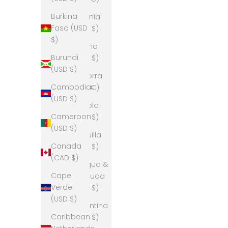
Burkina
Albania
Faso (USD
(USD $)
$)
Algeria
Burundi
(USD $)
(USD $)
Andorra
Cambodia
(EUR €)
(USD $)
Angola
Cameroon
(USD $)
(USD $)
Anguilla
Canada
(USD $)
(CAD $)
Antigua &
Cape
Barbuda
Verde
(USD $)
(USD $)
Argentina
Caribbean
(USD $)