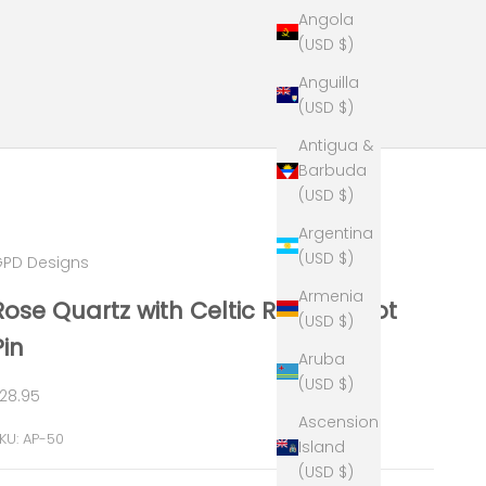
Angola
(USD $)
Anguilla
(USD $)
Antigua &
Barbuda
(USD $)
Argentina
(USD $)
PD Designs
Armenia
Rose Quartz with Celtic Round Knot
(USD $)
Pin
Aruba
(USD $)
ale price
28.95
Ascension
KU: AP-50
Island
(USD $)