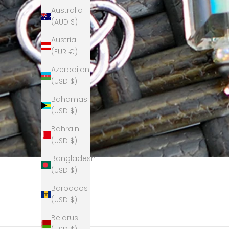
Australia
(AUD $)
Austria
(EUR €)
Azerbaijan
(USD $)
Bahamas
(USD $)
Bahrain
(USD $)
Bangladesh
(USD $)
Barbados
(USD $)
Belarus