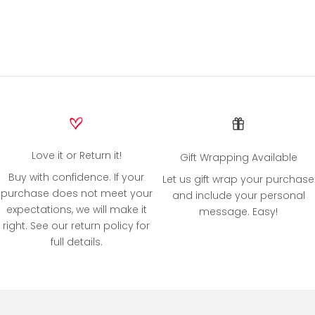
Love it or Return it!
Gift Wrapping Available
Buy with confidence. If your
Let us gift wrap your purchase
purchase does not meet your
and include your personal
expectations, we will make it
message. Easy!
right. See our return policy for
full details.