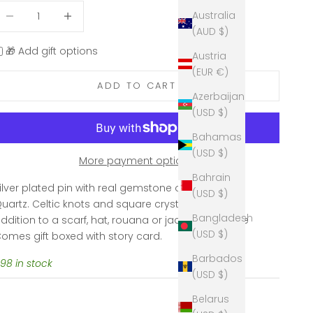
ecrease quantity
Decrease quantity
Australia
(AUD $)
🎁 Add gift options
Austria
(EUR €)
ADD TO CART
Azerbaijan
(USD $)
Bahamas
(USD $)
More payment options
Bahrain
ilver plated pin with real gemstone of Rose
(USD $)
uartz.
Celtic knots and square crystal. A perfect
Bangladesh
ddition to a scarf, hat, rouana or jacket. 2.25" wide
(USD $)
omes gift boxed with story card.
Barbados
98 in stock
(USD $)
Belarus