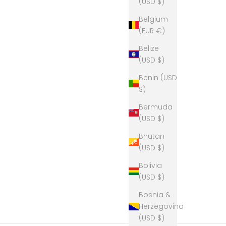
(USD $)
Belgium
(EUR €)
Belize
(USD $)
Benin (USD
$)
Bermuda
(USD $)
Bhutan
(USD $)
Bolivia
(USD $)
Bosnia &
Herzegovina
(USD $)