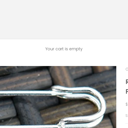
Your cart is empty
G
S
$
S