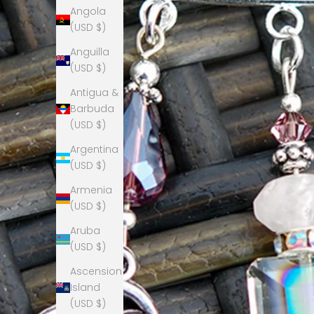
Angola
(USD $)
Anguilla
(USD $)
Antigua &
Barbuda
(USD $)
Argentina
(USD $)
Armenia
(USD $)
Aruba
(USD $)
Ascension
Island
(USD $)