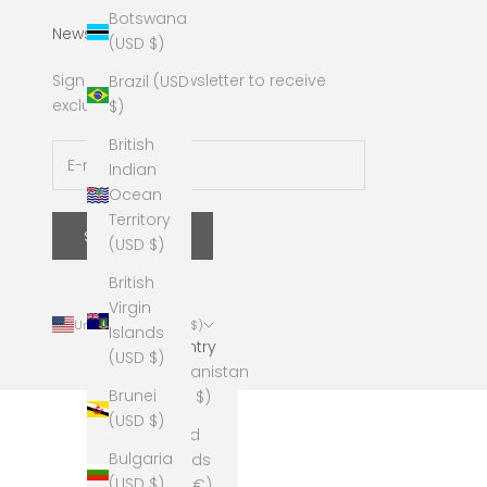
Botswana
Newsletter
(USD $)
Sign up to our newsletter to receive
Brazil (USD
exclusive offers.
$)
British
Indian
Ocean
Territory
SUBSCRIBE
(USD $)
British
Virgin
United States (USD $)
Islands
Country
(USD $)
Afghanistan
Brunei
(USD $)
(USD $)
Åland
Bulgaria
Islands
(USD $)
(EUR €)