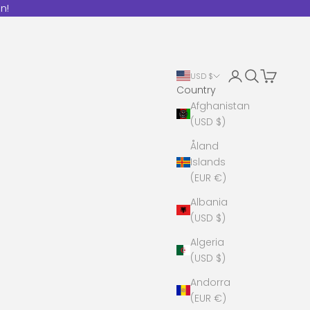
n!
Open account 
Open search
Open cart
USD $
Country
Afghanistan
(USD $)
Åland
Islands
(EUR €)
Albania
(USD $)
Algeria
(USD $)
Andorra
(EUR €)