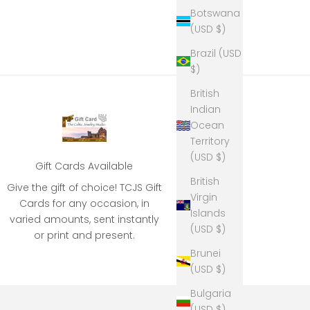
Botswana
(USD $)
Brazil (USD
$)
British
Indian
Ocean
Territory
(USD $)
Gift Cards Available
British
Give the gift of choice! TCJS Gift
Virgin
Cards for any occasion, in
Islands
varied amounts, sent instantly
(USD $)
or print and present.
Brunei
(USD $)
Bulgaria
(USD $)